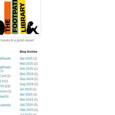
 books to a good cause!
Blog Archive
iaReads
Apr 2025
(1)
Mar 2025
(2)
iaReads
Feb 2025
(1)
(1)
Dec 2024
(1)
Conf
(1)
Sep 2024
(1)
Lit
(1)
Aug 2024
(2)
zYA
(23)
Jul 2024
(1)
nism
(1)
Apr 2024
(1)
ianOz
Mar 2024
(1)
Jan 2024
(3)
slimOz
Sep 2023
(1)