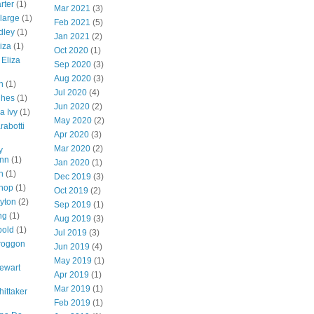
rter
(1)
Mar 2021
(3)
-large
(1)
Feb 2021
(5)
dley
(1)
Jan 2021
(2)
iza
(1)
Oct 2020
(1)
 Eliza
Sep 2020
(3)
Aug 2020
(3)
n
(1)
Jul 2020
(4)
ghes
(1)
Jun 2020
(2)
a Ivy
(1)
May 2020
(2)
rabotti
Apr 2020
(3)
Mar 2020
(2)
y
nn
(1)
Jan 2020
(1)
n
(1)
Dec 2019
(3)
shop
(1)
Oct 2019
(2)
ayton
(2)
Sep 2019
(1)
ng
(1)
Aug 2019
(3)
bold
(1)
Jul 2019
(3)
roggon
Jun 2019
(4)
May 2019
(1)
tewart
Apr 2019
(1)
Mar 2019
(1)
hittaker
Feb 2019
(1)