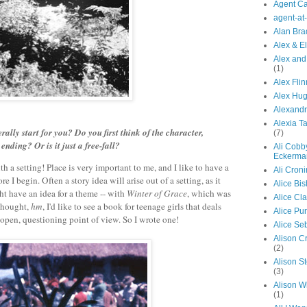
Agent Ca
agent-at
Alan Bra
Alex & El
Alex and
(1)
Alex Flin
Alex Hu
Alexandr
Alexia Ta
ally start for you? Do you first think of the character,
(7)
ending? Or is it just a free-fall?
Ali Cobb
Eckerma
with a setting! Place is very important to me, and I like to have a
Ali Croni
re I begin. Often a story idea will arise out of a setting, as it
Alice Bi
ght have an idea for a theme -- with
Winter of Grace
, which was
Alice Cl
 thought,
hm
, I'd like to see a book for teenage girls that deals
Alice Pu
 open, questioning point of view. So I wrote one!
Alice Se
Alison C
(2)
Alison S
(3)
Alison W
(1)