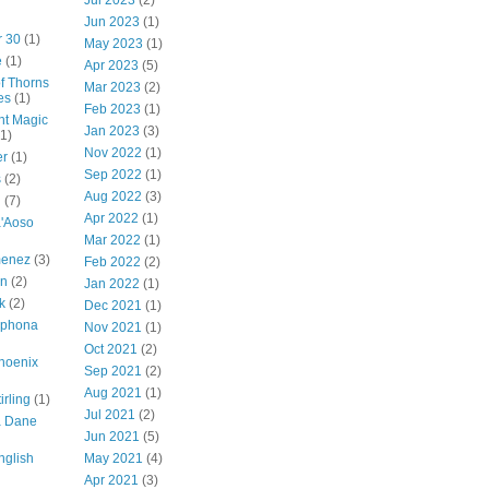
Jul 2023
(2)
Jun 2023
(1)
r 30
(1)
May 2023
(1)
e
(1)
Apr 2023
(5)
of Thorns
Mar 2023
(2)
es
(1)
Feb 2023
(1)
ht Magic
Jan 2023
(3)
(1)
Nov 2022
(1)
er
(1)
Sep 2022
(1)
s
(2)
Aug 2022
(3)
g
(7)
Apr 2022
(1)
a'Aoso
Mar 2022
(1)
menez
(3)
Feb 2022
(2)
en
(2)
Jan 2022
(1)
k
(2)
Dec 2021
(1)
lphona
Nov 2021
(1)
Oct 2021
(2)
hoenix
Sep 2021
(2)
Aug 2021
(1)
irling
(1)
Jul 2021
(2)
a Dane
Jun 2021
(5)
nglish
May 2021
(4)
Apr 2021
(3)