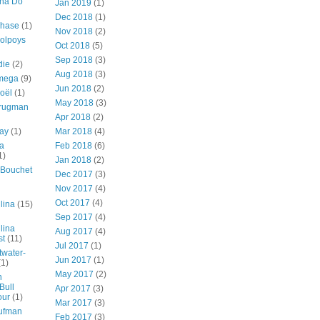
nna Do
Jan 2019
(1)
Dec 2018
(1)
Chase
(1)
Nov 2018
(2)
Colpoys
Oct 2018
(5)
Sep 2018
(3)
die
(2)
Aug 2018
(3)
mega
(9)
Jun 2018
(2)
oël
(1)
May 2018
(3)
Brugman
Apr 2018
(2)
ay
(1)
Mar 2018
(4)
a
Feb 2018
(6)
1)
Jan 2018
(2)
Bouchet
Dec 2017
(3)
Nov 2017
(4)
Oct 2017
(4)
lina
(15)
Sep 2017
(4)
lina
Aug 2017
(4)
st
(11)
Jul 2017
(1)
twater-
Jun 2017
(1)
(1)
May 2017
(2)
n
Bull
Apr 2017
(3)
our
(1)
Mar 2017
(3)
ufman
Feb 2017
(3)