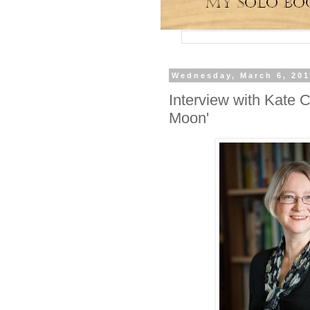
Wednesday, March 6, 20
Interview with Kate 
Moon'