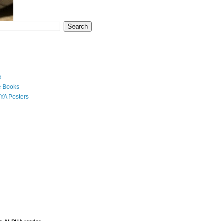
e
e Books
YA Posters