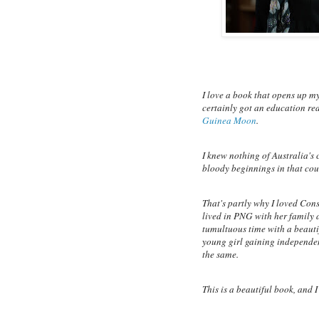
I love a book that opens up my
certainly got an education re
Guinea Moon
.
I knew nothing of Australia's
bloody beginnings in that cou
That's partly why I loved Cons
lived in PNG with her family a
tumultuous time with a beautif
young girl gaining independenc
the same.
This is a beautiful book, and I