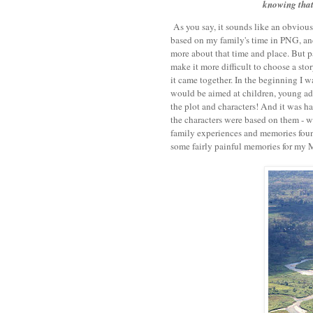
knowing that 
As you say, it sounds like an obvious 
based on my family's time in PNG, and 
more about that time and place. But pa
make it more difficult to choose a stor
it came together. In the beginning I wa
would be aimed at children, young adul
the plot and characters! And it was har
the characters were based on them - w
family experiences and memories foun
some fairly painful memories for my 