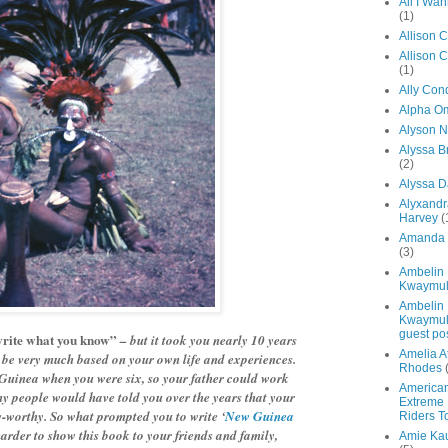
All I Wa
(1)
Allison 
Allison 
(1)
Ally Con
Alpha O
Alyson N
Alyssa 
(2)
Alyssa D
Alyxandr
Harvey
(
Amanda 
(3)
Ambelin
Kwaymul
Ambelin
Kwaymul
guest po
rite what you know”
– but it took you nearly 10 years
Amelia A
o be very much based on your own life and experiences.
Rhodes
uinea when you were six, so your father could work
America
any people would have told you over the years that your
Extreme 
y-worthy. So what prompted you to write ‘
New Guinea
Riders T
arder to show this book to your friends and family,
Amie Ka