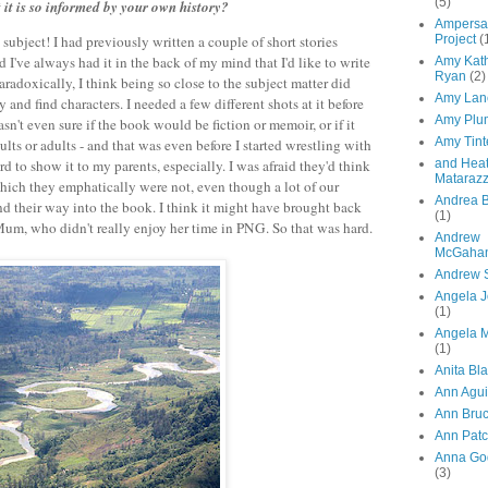
(5)
it is so informed by your own history?
Ampersa
Project
(
subject! I had previously written a couple of short stories
I've always had it in the back of my mind that I'd like to write
Amy Kat
Ryan
(2)
radoxically, I think being so close to the subject matter did
Amy Lan
y and find characters. I needed a few different shots at it before
Amy Plu
sn't even sure if the book would be fiction or memoir, or if it
Amy Tint
ts or adults - and that was even before I started wrestling with
and Hea
d to show it to my parents, especially. I was afraid they'd think
Mataraz
hich they emphatically were not, even though a lot of our
Andrea B
d their way into the book. I think it might have brought back
(1)
Mum, who didn't really enjoy her time in PNG. So that was hard.
Andrew
McGaha
Andrew 
Angela 
(1)
Angela M
(1)
Anita Bl
Ann Agui
Ann Bru
Ann Patc
Anna Go
(3)