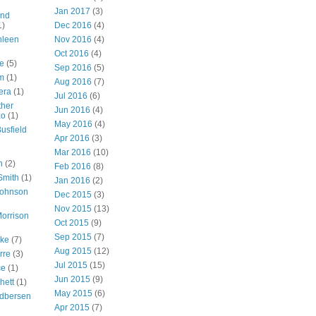
Jan 2017
(3)
nd
1)
Dec 2016
(4)
hleen
Nov 2016
(4)
Oct 2016
(4)
e
(5)
Sep 2016
(5)
m
(1)
Aug 2016
(7)
era
(1)
Jul 2016
(6)
ther
Jun 2016
(4)
zo
(1)
May 2016
(4)
usfield
Apr 2016
(3)
Mar 2016
(10)
n
(2)
Feb 2016
(8)
Smith
(1)
Jan 2016
(2)
Johnson
Dec 2015
(3)
Nov 2015
(13)
orrison
Oct 2015
(9)
Sep 2015
(7)
ake
(7)
Aug 2015
(12)
rre
(3)
Jul 2015
(15)
ce
(1)
Jun 2015
(9)
hett
(1)
May 2015
(6)
dbersen
Apr 2015
(7)