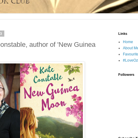
13
Links
Home
Constable, author of 'New Guinea
About M
Favourit
#LoveOz
Followers