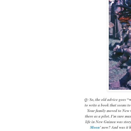
“w
Q: So, the old advice goes
to write a book that seems t
Your family moved to New G
there as a pilot. I’m sure m
life in New Guinea was stor
Moon
’ now? And was it h