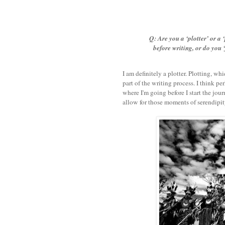
Q: Are you a ‘plotter’ or a 
before writing, or do you ‘
I am definitely a plotter. Plotting, wh
part of the writing process. I think pe
where I'm going before I start the jour
allow for those moments of serendipity