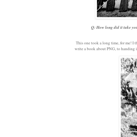
Q: How long did it take you
This one took a long time, for me! I th
write a book about PNG, to handing i