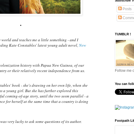
Subscribe 
Posts
Comme
•
TUMBLR !
 world and teaches me a little something - and I
ading Kate Constables' latest young adult novel,
New
 colonization history with Papua New Guinea, of our
ntry or their relatively recent independence from us.
Follow me 
You can fol
tables' book - she's drawing on her own life, when she
s a young girl. But she has further explored this
ul coming-of-age story, until the two seem parallel - a
e for herself at the same time that a country is doing
Footpath Li
 was very lucky to ask some questions of its author.