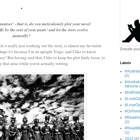
•
‘pantser’ - that is, do you meticulously plot your novel
fly by the seat of your pants’ and let the story evolve
naturally?
ich is really just working out the story, is almost my favourite
Donate your
rhaps it's because I’m an uptight Virgo, and I like to know
ney! But having said that, I like to keep the plot fairly loose, to
 that arise while you're actually writing.
Labels
#Austral
(2)
#Austral
AtHome
#IndPub
#LoveOz
#LoveO
#OzFemi
#ReadAs
(1)
#ReadMu
(1)
2012
(2)