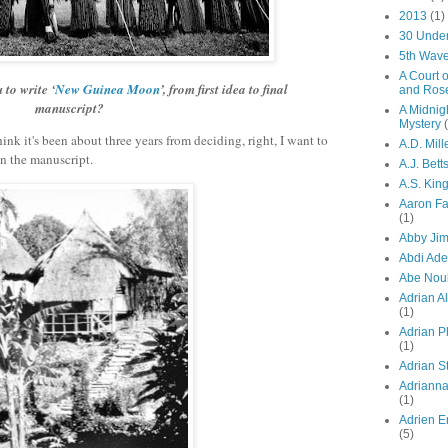
2013
(1)
30 Unde
5th Wav
A Court 
 to write ‘
New Guinea Moon
’, from first idea to final
and Ros
manuscript?
A Midnig
Mystery
ink it's been about three years from deciding, right, I want to
A.D. Mill
n the manuscript.
A.J. Bett
A.S. Kin
Aaron F
(1)
Abby Ji
Abdi Ad
Abe Nou
Adrian A
(1)
Adrian P
(1)
Adrian St
Adriann
(1)
Adrien E
(5)