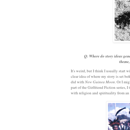
Q: Where do story ideas gener
theme, 
It's weird, but I think I usually start 
clear idea of where my story is set befo
did with
New Guinea Moon
. Or I mi
part of the Girlfriend Fiction series, I
with religion and spirituality from an