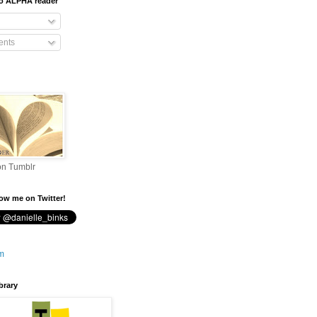
To ALPHA reader
nts
on Tumblr
low me on Twitter!
brary